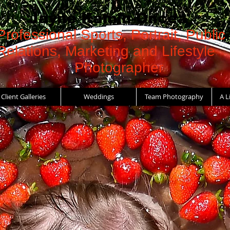
Jayne Kamin-Oncea
Professional Sports, Portrait, Public
Relations, Marketing and Lifestyle
Photographer
Client Galleries
Weddings
Team Photography
A L