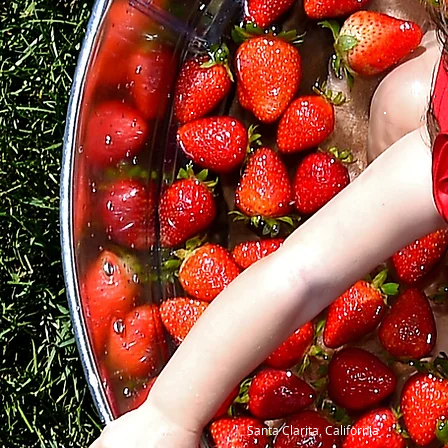
Santa Clarita, California