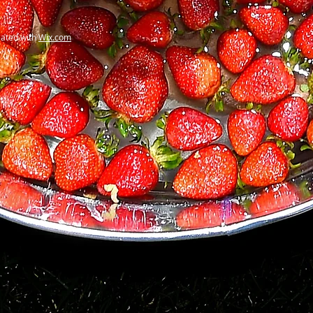
ated with
Wix.com