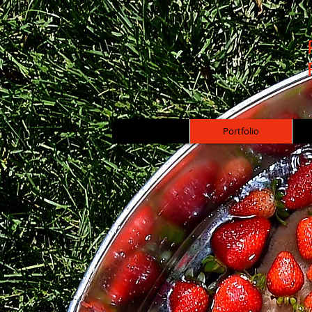
Portfolio