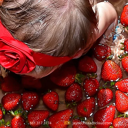
Show More
661.317.3774
JayneOncea@icloud.com