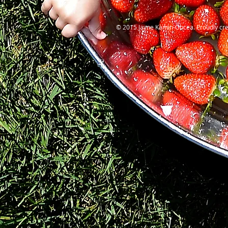
© 2015 Jayne Kamin-Oncea. Proudly cre