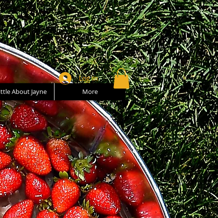
Log In
ittle About Jayne
More